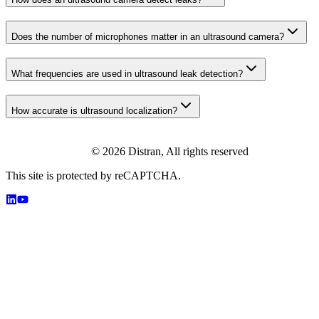
Does the number of microphones matter in an ultrasound camera?
What frequencies are used in ultrasound leak detection?
How accurate is ultrasound localization?
©
2026
Distran, All rights reserved
This site is protected by reCAPTCHA.