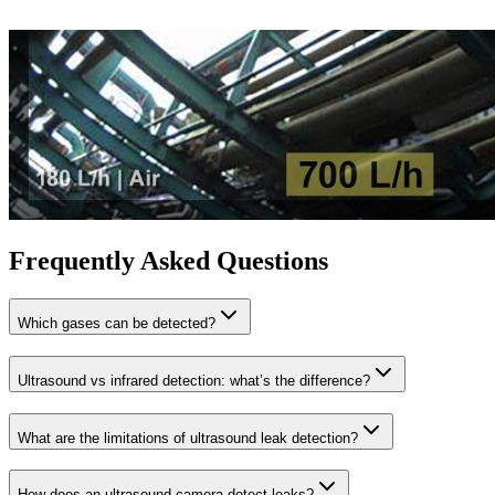
Frequently Asked Questions
Which gases can be detected?
Ultrasound vs infrared detection: what’s the difference?
What are the limitations of ultrasound leak detection?
How does an ultrasound camera detect leaks?