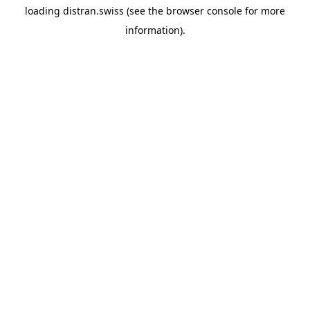
loading
distran.swiss
(see the
browser console
for more
information).