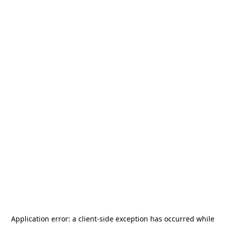
Application error: a
client
-side exception has occurred while