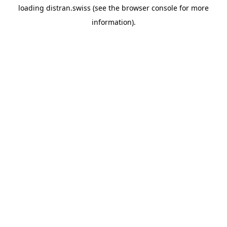
loading
distran.swiss
(see the
browser console
for more
information).