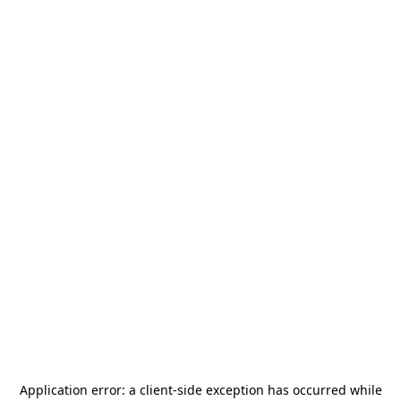
Application error: a
client
-side exception has occurred while