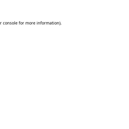
r console
for more information).