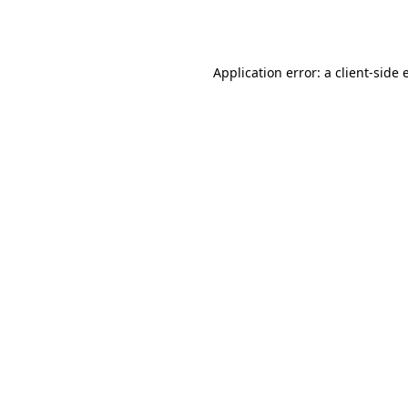
Application error: a
client
-side 