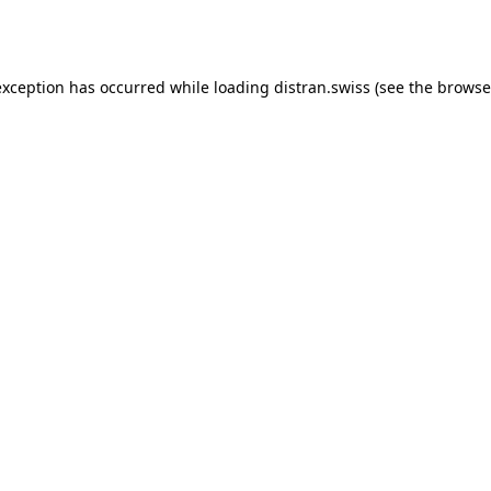
exception has occurred while loading
distran.swiss
(see the
browse