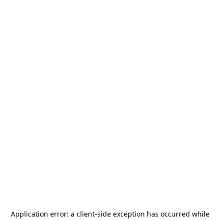
Application error: a
client
-side exception has occurred while