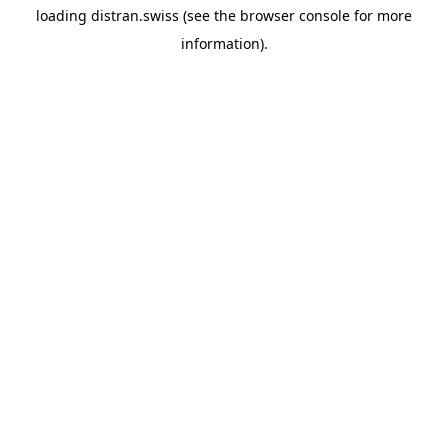
loading
distran.swiss
(see the
browser console
for more
information).