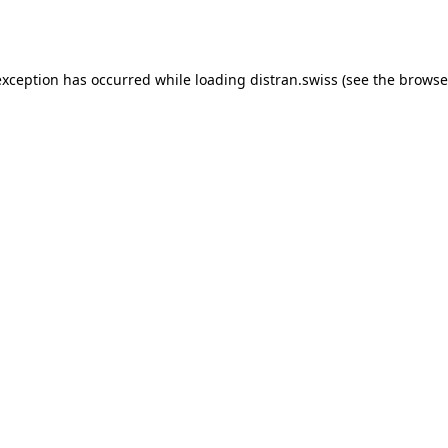
exception has occurred while loading
distran.swiss
(see the
browse