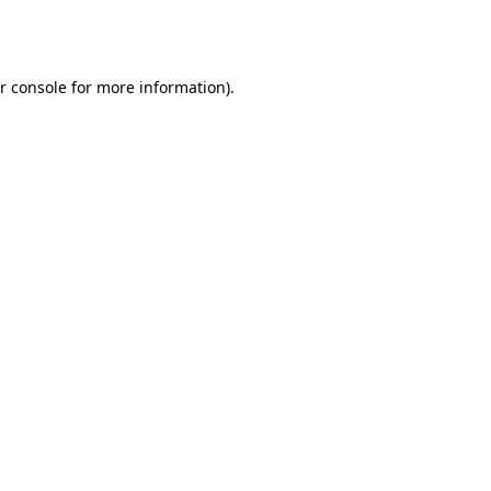
r console
for more information).