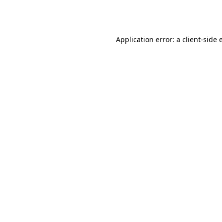
Application error: a
client
-side 