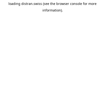
loading
distran.swiss
(see the
browser console
for more
information).