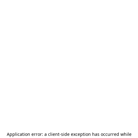
Application error: a
client
-side exception has occurred while