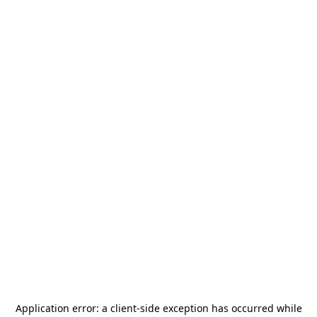
Application error: a
client
-side exception has occurred while