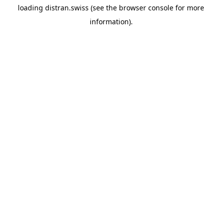
loading
distran.swiss
(see the
browser console
for more
information).