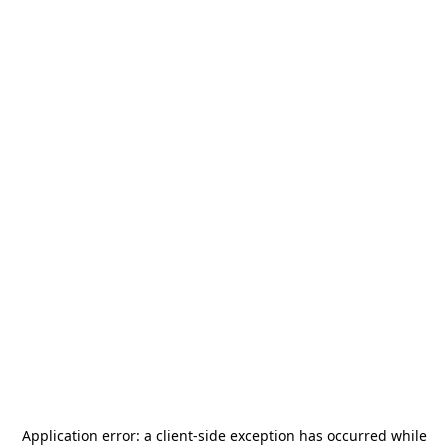
Application error: a
client
-side exception has occurred while