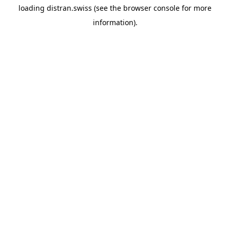
loading
distran.swiss
(see the
browser console
for more
information).