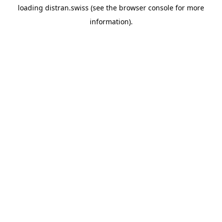
loading
distran.swiss
(see the
browser console
for more
information).