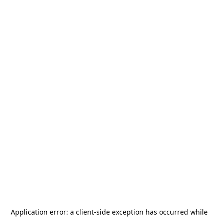
Application error: a
client
-side exception has occurred while